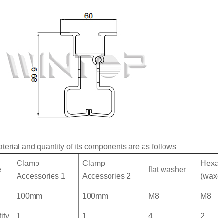
terial and quantity of its components are as follows
Clamp
Clamp
Hexa
e
flat washer
Accessories 1
Accessories 2
(wax
100mm
100mm
M8
M8
ity
1
1
4
2