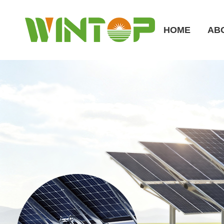
HOME
AB