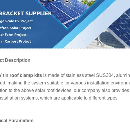
t Description
 tin roof clamp kits
is made of stainless steel SUS304, alumi
ed, making the system suitable for various installation environm
ition to the above solar roof devices, our company also provides
nstallation systems, which are applicable to different types.
ical Parameters