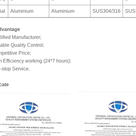
ial
Aluminium
Aluminium
SUS304/316
SUS
dvantage
lified Manufacturer;
able Quality Control;
petitive Price;
h Efficiency working (24*7 hours);
-stop Service.
icate