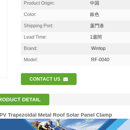
Product Origin:
中国
Color:
銀色
Shipping Port:
厦門港
Lead Time:
1週間
Brand:
Wintop
Model:
RF-0040
CONTACT US
RODUCT DETAIL
V Trapezoidal Metal Roof Solar Panel Clamp