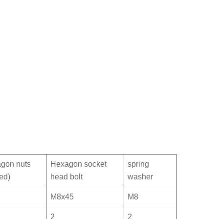
gon nuts
Hexagon socket
spring
ed)
head bolt
washer
M8x45
M8
2
2