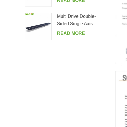
READ MORE
Multi Drive Double-
Sided Single Axis
Tracker System
READ MORE