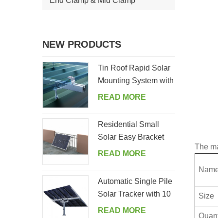
End Clamp & Mid Clamp
NEW PRODUCTS
Tin Roof Rapid Solar
Mounting System with
Hanger Bolt
READ MORE
Residential Small
Solar Easy Bracket
The ma
Kit for Home Balcony
READ MORE
Nam
Automatic Single Pile
Solar Tracker with 10
Size
PV Panels
READ MORE
Quant