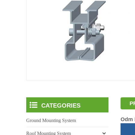
P
CATEGORIES
Odm P
Ground Mounting System
Roof Mounting System