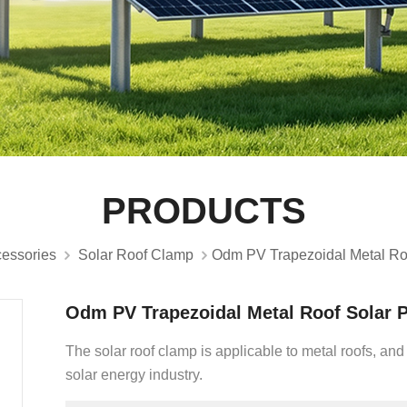
PRODUCTS
cessories
Solar Roof Clamp
Odm PV Trapezoidal Metal Ro
Odm PV Trapezoidal Metal Roof Solar 
The solar roof clamp is applicable to metal roofs, and
solar energy industry.