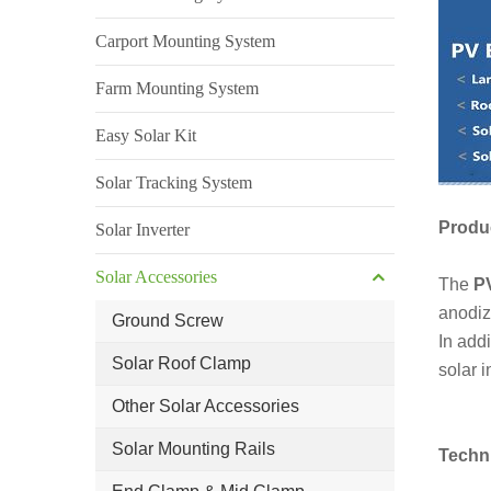
Carport Mounting System
Farm Mounting System
Easy Solar Kit
Solar Tracking System
Produc
Solar Inverter
Solar Accessories
The
PV
anodiz
Ground Screw
In add
Solar Roof Clamp
solar i
Other Solar Accessories
Solar Mounting Rails
Techn