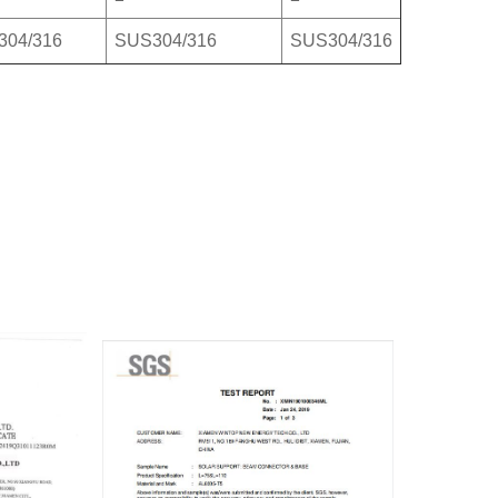
304/316
SUS304/316
SUS304/316