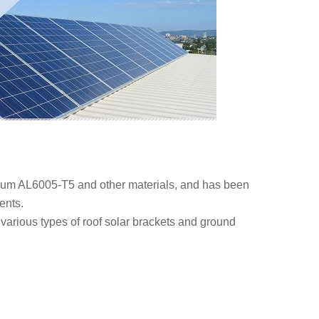
num AL6005-T5 and other materials, and has been
ents.
 various types of roof solar brackets and ground