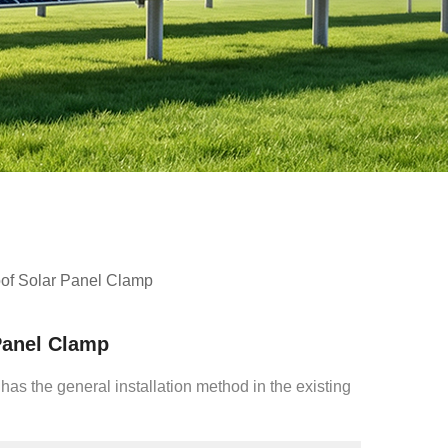
of Solar Panel Clamp
Panel Clamp
 has the general installation method in the existing