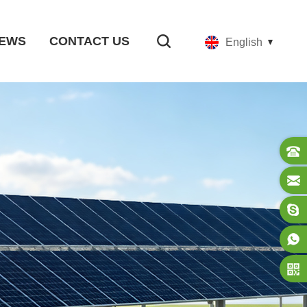
EWS
CONTACT US
English