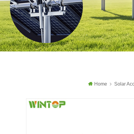
Home
Solar Ac