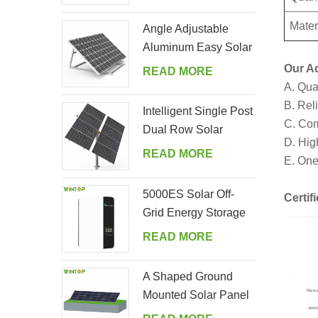
Mater
Angle Adjustable
Aluminum Easy Solar
Panel Bracket for
Our A
READ MORE
Garden
A. Qua
B. Reli
Intelligent Single Post
C. Com
Dual Row Solar
D. Hig
Tracking System
READ MORE
E. One
5000ES Solar Off-
Certif
Grid Energy Storage
Inverter Supplier
READ MORE
A Shaped Ground
Mounted Solar Panel
Kits