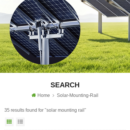
SEARCH
Home
Solar-Mounting-Rail
35 results found for "solar mounting rail"
Grid View
List View