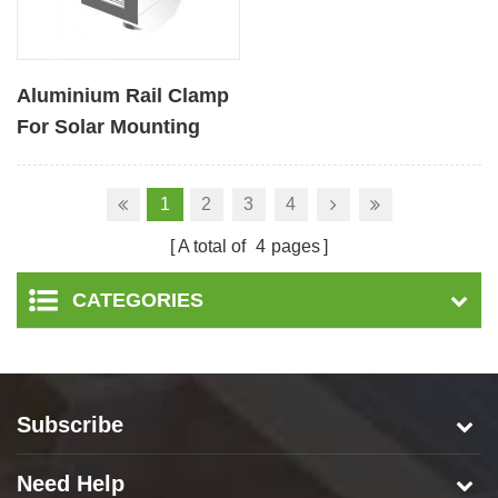
Aluminium Rail Clamp
For Solar Mounting
1
2
3
4
A total of
4
pages
CATEGORIES
Subscribe
Need Help