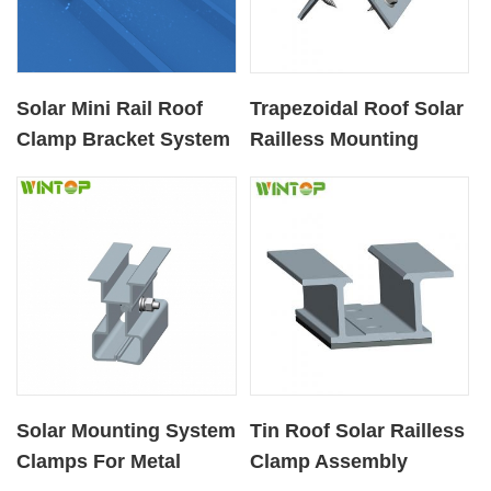
Solar Mini Rail Roof
Trapezoidal Roof Solar
Clamp Bracket System
Railless Mounting
for Metal Rooftop
Clamp
Solar Mounting System
Tin Roof Solar Railless
Clamps For Metal
Clamp Assembly