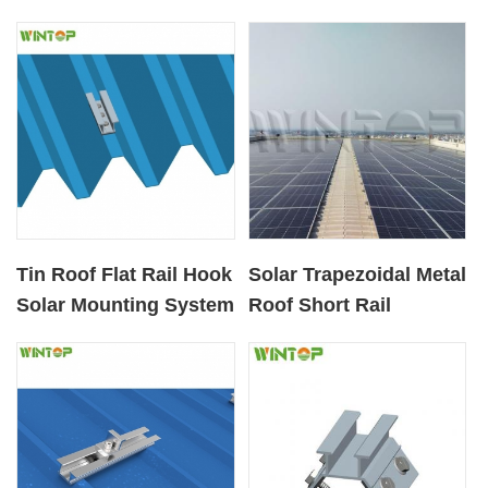
Tin Roof Flat Rail Hook
Solar Trapezoidal Metal
Solar Mounting System
Roof Short Rail
Racking System From
Australia