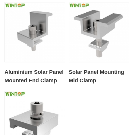
Roofs
Aluminium Solar Panel
Solar Panel Mounting
Mounted End Clamp
Mid Clamp